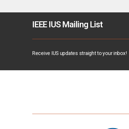
IEEE IUS Mailing List
Receive IUS updates straight to your inbox!