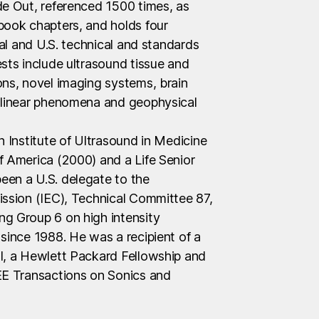
de Out, referenced 1500 times, as
book chapters, and holds four
nal and U.S. technical and standards
sts include ultrasound tissue and
ons, novel imaging systems, brain
onlinear phenomena and geophysical
n Institute of Ultrasound in Medicine
f America (2000) and a Life Senior
een a U.S. delegate to the
ission (IEC), Technical Committee 87,
g Group 6 on high intensity
since 1988. He was a recipient of a
l, a Hewlett Packard Fellowship and
EE Transactions on Sonics and