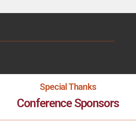
Special Thanks
Conference Sponsors