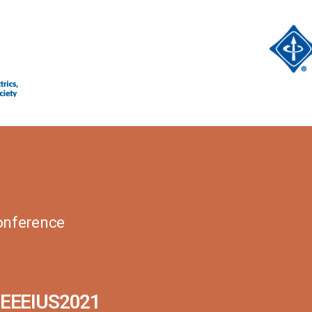
Conference
IEEEIUS2021