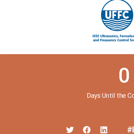
0
Days Until the 
#