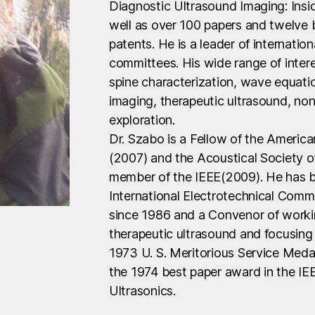
Diagnostic Ultrasound Imaging: Insi
well as over 100 papers and twelve 
patents. He is a leader of internatio
committees. His wide range of intere
spine characterization, wave equati
imaging, therapeutic ultrasound, n
exploration.
Dr. Szabo is a Fellow of the America
(2007) and the Acoustical Society o
member of the IEEE(2009). He has b
International Electrotechnical Comm
since 1986 and a Convenor of workin
therapeutic ultrasound and focusing 
1973 U. S. Meritorious Service Meda
the 1974 best paper award in the IE
Ultrasonics.