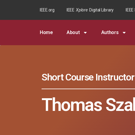
IEEE.org
IEEE
Xplore
Digital Library
IEEE
Home
About
Authors
Short Course Instructor
Thomas Sza