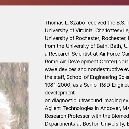
Thomas L. Szabo received the B.S. in
University of Virginia, Charlottesvil
University of Rochester, Rochester, 
from the University of Bath, Bath, 
a Research Scientist at Air Force C
Rome Air Development Center) doing
wave devices and nondestructive ev
the staff, School of Engineering Sci
1981-2000, as a Senior R&D Enginee
development
on diagnostic ultrasound imaging s
Agilent Technologies in Andover, MA
Research Professor with the Biomed
Departments at Boston University, B