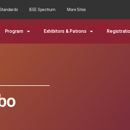
 Standards
IEEE Spectrum
More Sites
Program
Exhibitors & Patrons
Registrati
bo