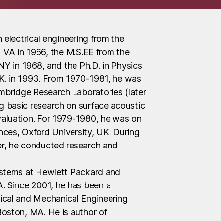
 electrical engineering from the
le, VA in 1966, the M.S.EE from the
NY in 1968, and the Ph.D. in Physics
U.K. in 1993. From 1970-1981, he was
ambridge Research Laboratories (later
 basic research on surface acoustic
aluation. For 1979-1980, he was on
ences, Oxford University, UK. During
r, he conducted research and
ystems at Hewlett Packard and
. Since 2001, he has been a
ical and Mechanical Engineering
oston, MA. He is author of