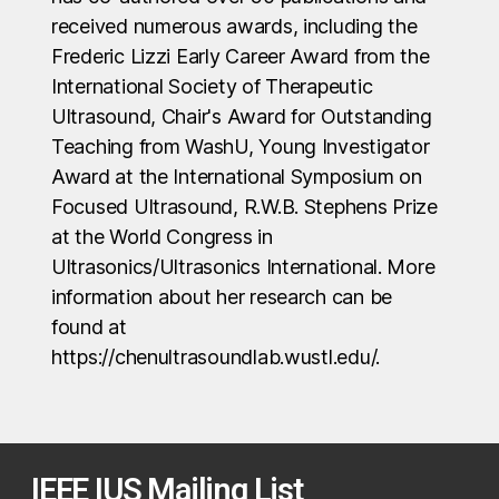
received numerous awards, including the
Frederic Lizzi Early Career Award from the
International Society of Therapeutic
Ultrasound, Chair's Award for Outstanding
Teaching from WashU, Young Investigator
Award at the International Symposium on
Focused Ultrasound, R.W.B. Stephens Prize
at the World Congress in
Ultrasonics/Ultrasonics International. More
information about her research can be
found at
https://chenultrasoundlab.wustl.edu/.
IEEE IUS Mailing List