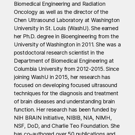
Biomedical Engineering and Radiation
Oncology as well as the director of the
Chen Ultrasound Laboratory at Washington
University in St. Louis (WashU). She earned
her Ph.D. degree in Bioengineering from the
University of Washington in 2011. She was a
postdoctoral research scientist in the
Department of Biomedical Engineering at
Columbia University from 2012-2015. Since
joining WashU in 2015, her research has
focused on developing focused ultrasound
techniques for the diagnosis and treatment
of brain diseases and understanding brain
function. Her research has been funded by
NIH BRAIN Initiative, NIBIB, NIA, NIMH,
NSF, DoD, and Charlie Teo Foundation. She
has co-authored over 50 publications and