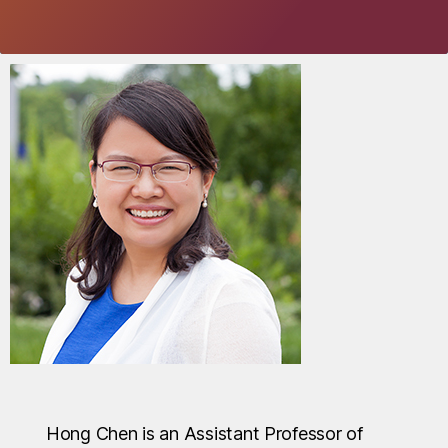
Hong Chen is an Assistant Professor of