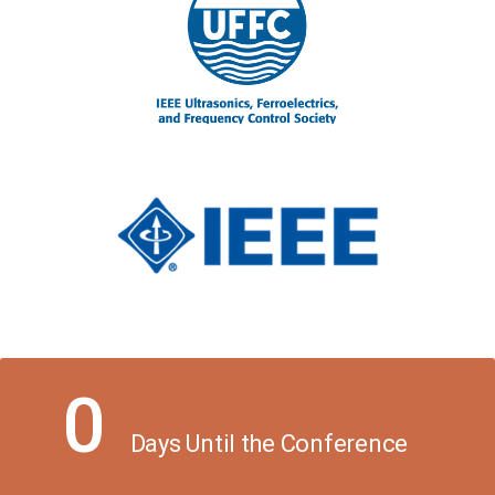
0
Days Until the Conference