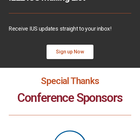
Receive IUS updates straight to your inbox!
Sign up Now
Special Thanks
Conference Sponsors