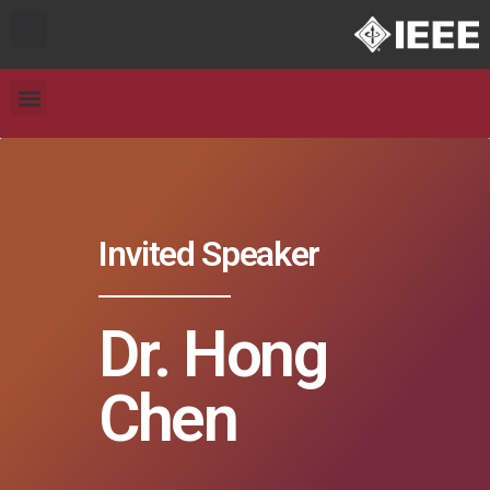
Invited Speaker
Dr. Hong
Chen